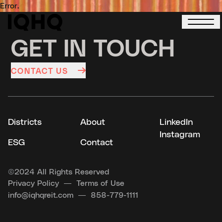
Error.
GET IN TOUCH
CONTACT US
Districts
About
LinkedIn
Instagram
ESG
Contact
©
2024 All Rights Reserved
Privacy Policy
Terms of Use
info@iqhqreit.com
858-779-1111