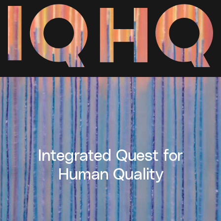
Integrated Quest for
Human Quality