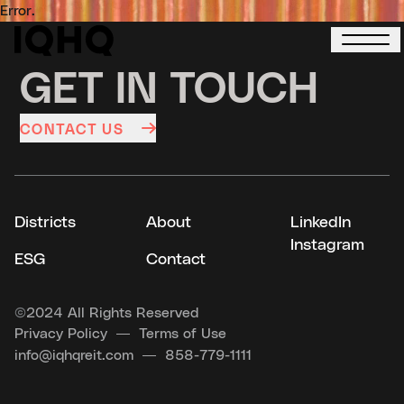
Error.
GET IN TOUCH
CONTACT US
Districts
About
LinkedIn
Instagram
ESG
Contact
©
2024 All Rights Reserved
Privacy Policy
Terms of Use
info@iqhqreit.com
858-779-1111