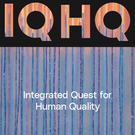
Integrated Quest for
Human Quality